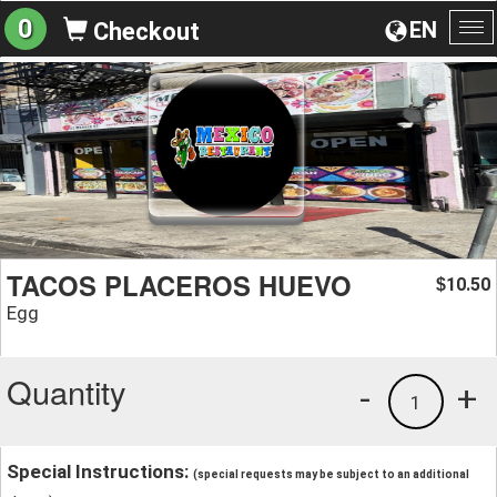
0
EN
Checkout
To
na
TACOS PLACEROS HUEVO
10.50
$
Egg
Quantity
-
+
1
Special Instructions:
(special requests may be subject to an additional