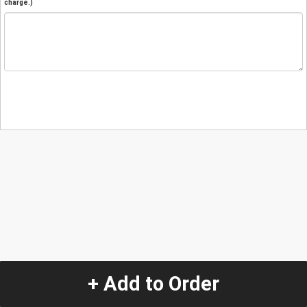
charge.)
+ Add to Order