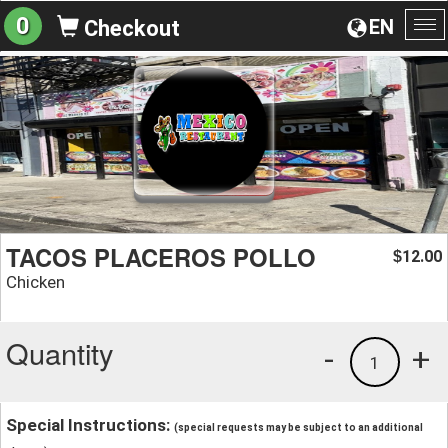
0
EN
Checkout
To
na
TACOS PLACEROS POLLO
12.00
$
Chicken
Quantity
-
+
1
Special Instructions:
(special requests may be subject to an additional