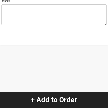
charge.)
+ Add to Order